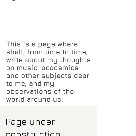
This is a page where I
shall, from time to time,
write about my thoughts
on music, academics
and other subjects dear
to me, and my
observations of the
world around us.
Page under
construction