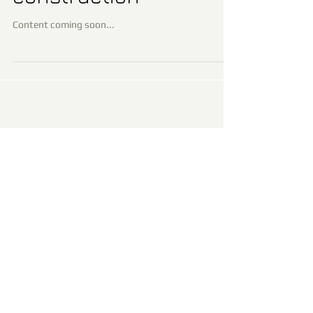
Content coming soon...
Recent Posts
Page under construction
Archiv
e
January 2016
(1)
1 post