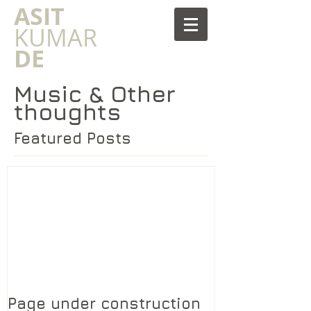
​ASIT
KUMAR
DE
Music & Other
thoughts
Featured Posts
Page under construction